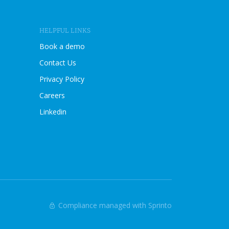
I
E
W
HELPFUL LINKS
B
L
Book a demo
O
Contact Us
G
P
Privacy Policy
O
Careers
S
T
Linkedin
Compliance managed with Sprinto