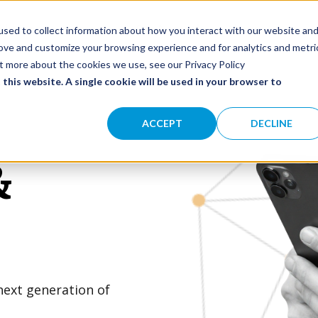
olutions
Impact
Our Network
About
SHOW SUBMENU FOR SOLUTIONS
sed to collect information about how you interact with our website an
rove and customize your browsing experience and for analytics and metri
ut more about the cookies we use, see our Privacy Policy
 this website. A single cookie will be used in your browser to
ACCEPT
DECLINE
&
next generation of