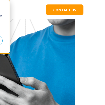
CONTACT US
C
d
L
cs
I
C
K
T
O
C
O
N
T
A
C
T
U
S