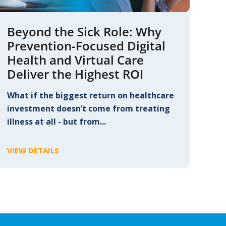
Beyond the Sick Role: Why
Prevention-Focused Digital
Health and Virtual Care
Deliver the Highest ROI
What if the biggest return on healthcare
investment doesn’t come from treating
illness at all - but from...
VIEW DETAILS
C
L
I
C
K
T
O
V