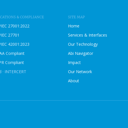
B
L
O
ICATIONS & COMPLIANCE
SITE MAP
G
/IEC 27001:2022
Home
P
O
/IEC 27701
Services & Interfaces
S
/IEC 42001:2023
Our Technology
T
AA Compliant
Abi Navigator
R Compliant
Impact
ed · INTERCERT
Our Network
About