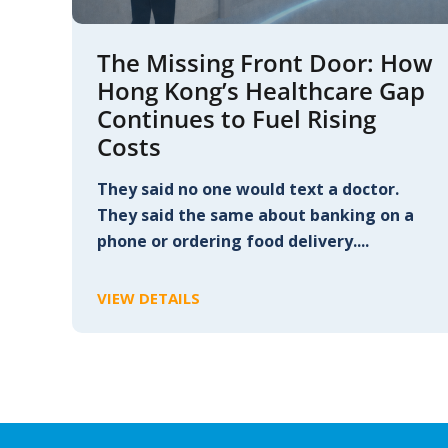
The Missing Front Door: How
Hong Kong’s Healthcare Gap
Continues to Fuel Rising
Costs
They said no one would text a doctor.
They said the same about banking on a
phone or ordering food delivery....
VIEW DETAILS
C
L
I
C
K
T
O
V