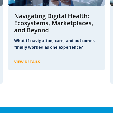
Navigating Digital Health:
Ecosystems, Marketplaces,
and Beyond
What if navigation, care, and outcomes
finally worked as one experience?
VIEW DETAILS
C
L
I
C
K
T
O
V
I
E
W