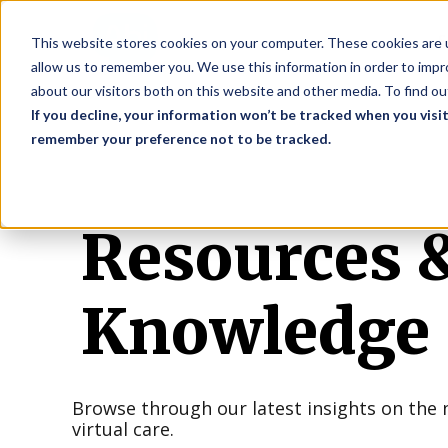
S
This website stores cookies on your computer. These cookies are u
allow us to remember you. We use this information in order to imp
about our visitors both on this website and other media. To find o
If you decline, your information won’t be tracked when you visit
remember your preference not to be tracked.
Resources 
Knowledge
Browse through our latest insights on the 
virtual care.