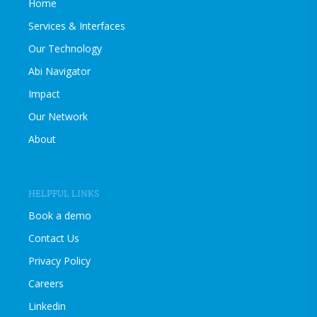
Home
Services & Interfaces
Our Technology
Abi Navigator
Impact
Our Network
About
HELPFUL LINKS
Book a demo
Contact Us
Privacy Policy
Careers
Linkedin