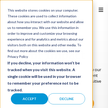
This website stores cookies on your computer.
These cookies are used to collect information
about how you interact with our website and allow
us to remember you. We use this information in
order to improve and customize your browsing
experience and for analytics and metrics about our
visitors both on this website and other media. To
Our Impact
find out more about the cookies we use, see our
Privacy Policy
If you decline, your information won’t be
Explore real-world case studies showcasing how our
tracked when you visit this website. A
on-demand virtual care services improve patient
single cookie will be used in your browser
satisfaction, reduce claims costs, and deliver positive
to remember your preference not to be
patient outcomes.
tracked.
ACCEPT
DECLINE
UNLOCK ALL CASE STUDIES