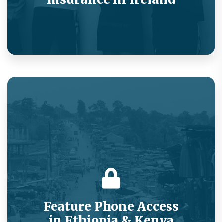
Delivering a better customer experience while
reducing telemedicine spend.
Feature Phone Access
in Ethiopia & Kenya