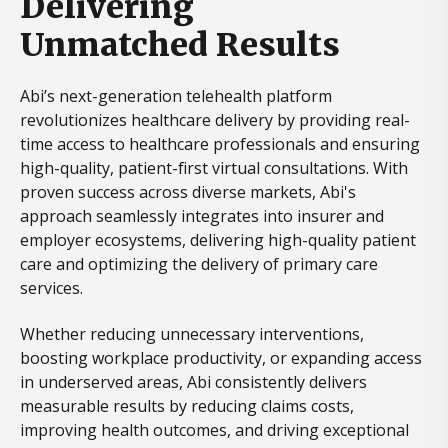
Delivering
Unmatched Results
Abi’s next-generation telehealth platform
revolutionizes healthcare delivery by providing real-
time access to healthcare professionals and ensuring
high-quality, patient-first virtual consultations. With
proven success across diverse markets, Abi's
approach seamlessly integrates into insurer and
employer ecosystems, delivering high-quality patient
care and optimizing the delivery of primary care
services.
Whether reducing unnecessary interventions,
boosting workplace productivity, or expanding access
in underserved areas, Abi consistently delivers
measurable results by reducing claims costs,
improving health outcomes, and driving exceptional