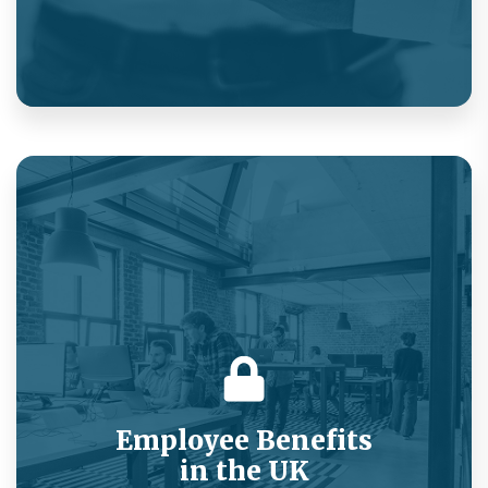
On-demand medical consultations as a new
product customer acquisition strategy.
Employee Benefits
in the UK