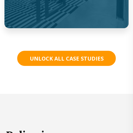
UNLOCK ALL CASE STUDIES
First in market on-demand, text, video and
prescriptions.