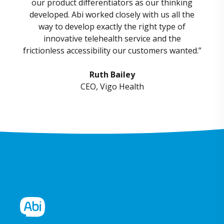
our product differentiators as our thinking
developed. Abi worked closely with us all the
way to develop exactly the right type of
innovative telehealth service and the
frictionless accessibility
our customers wanted.”
Ruth Bailey
CEO, Vigo Health