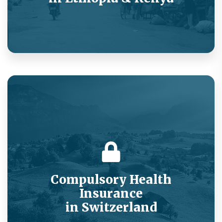
Value added service for offline low-income
populations.
Compulsory Health
Insurance
in Switzerland