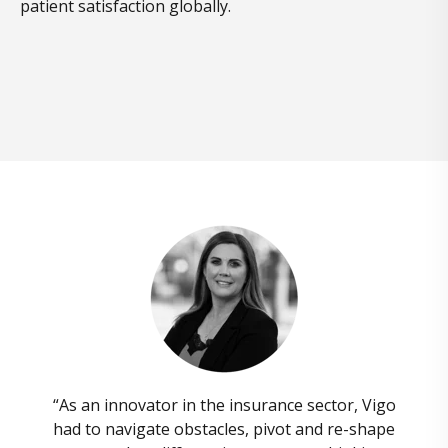
patient satisfaction globally.
“As an innovator in the insurance sector, Vigo
had to navigate obstacles, pivot and re-shape