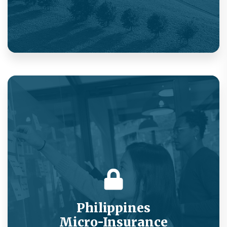
Market-beating rates on compulsory health
insurance via value-added services.
Philippines
Micro-Insurance