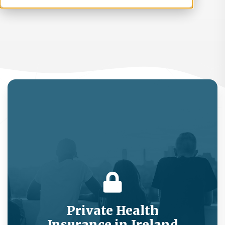
Private Health
Insurance in Ireland