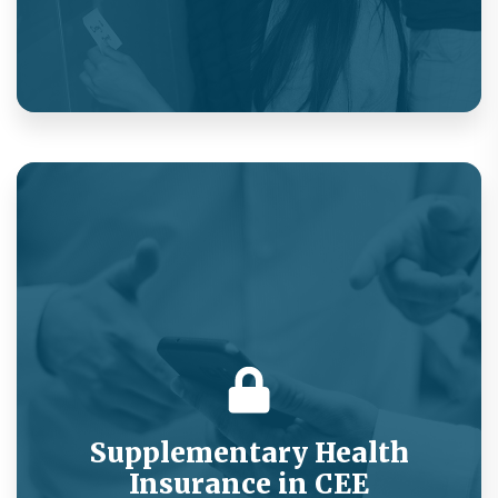
Hospital cash product embedded in a SaaS
offering for micro-entrepreneurs.
Supplementary Health
Insurance in CEE