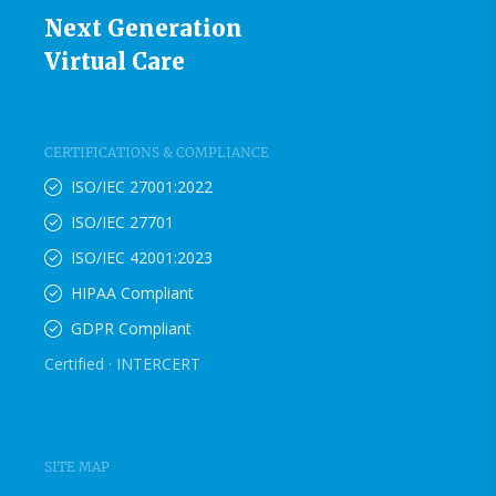
Next Generation
Virtual Care
CERTIFICATIONS & COMPLIANCE
ISO/IEC 27001:2022
ISO/IEC 27701
ISO/IEC 42001:2023
HIPAA Compliant
GDPR Compliant
Certified · INTERCERT
SITE MAP