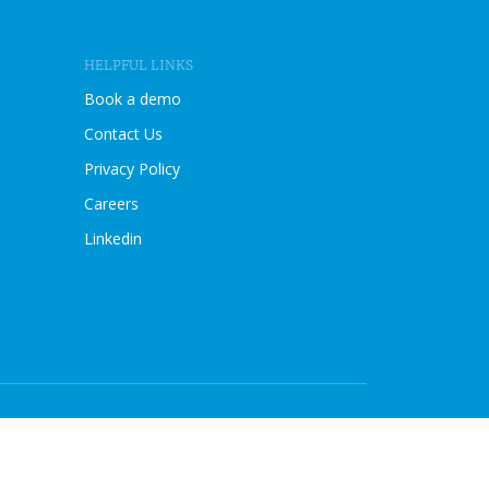
I
E
W
HELPFUL LINKS
B
L
Book a demo
O
Contact Us
G
P
Privacy Policy
O
Careers
S
T
Linkedin
Compliance managed with Sprinto