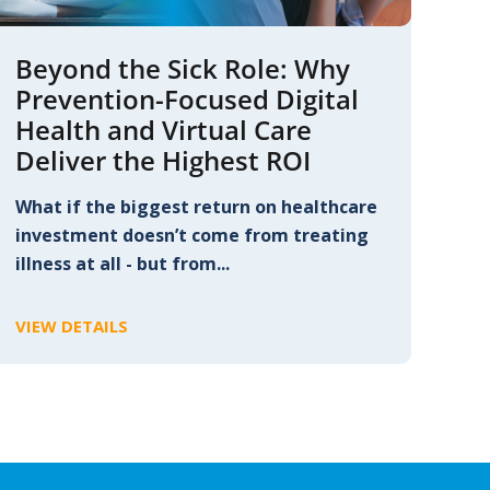
Beyond the Sick Role: Why
Prevention-Focused Digital
Health and Virtual Care
Deliver the Highest ROI
What if the biggest return on healthcare
investment doesn’t come from treating
illness at all - but from...
VIEW DETAILS
C
L
I
C
K
T
O
V