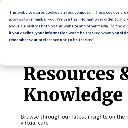
S
This website stores cookies on your computer. These cookies are u
allow us to remember you. We use this information in order to imp
about our visitors both on this website and other media. To find o
If you decline, your information won’t be tracked when you visit
remember your preference not to be tracked.
Resources 
Knowledge
Browse through our latest insights on the 
virtual care.