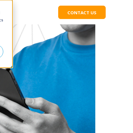
CONTACT US
C
d
L
cs
I
C
K
T
O
C
O
N
T
A
C
T
U
S