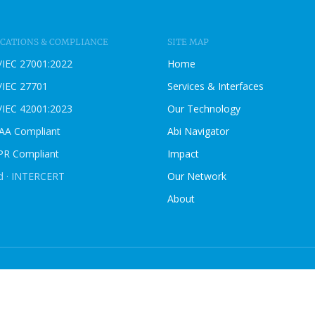
B
L
O
ICATIONS & COMPLIANCE
SITE MAP
G
/IEC 27001:2022
Home
P
O
/IEC 27701
Services & Interfaces
S
/IEC 42001:2023
Our Technology
T
AA Compliant
Abi Navigator
R Compliant
Impact
ed · INTERCERT
Our Network
About