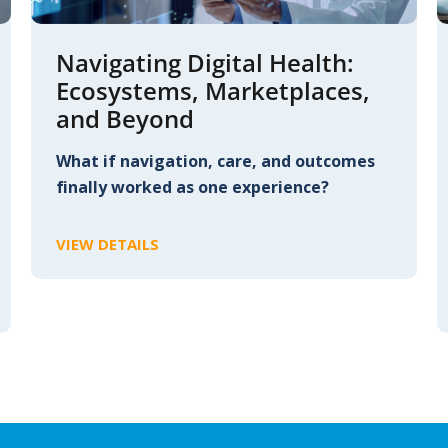
Navigating Digital Health:
Ecosystems, Marketplaces,
and Beyond
What if navigation, care, and outcomes
finally worked as one experience?
VIEW DETAILS
C
L
I
C
K
T
O
V
I
E
W