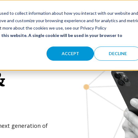
olutions
Impact
Our Network
About
SHOW SUBMENU FOR SOLUTIONS
sed to collect information about how you interact with our website an
rove and customize your browsing experience and for analytics and metri
ut more about the cookies we use, see our Privacy Policy
 this website. A single cookie will be used in your browser to
ACCEPT
DECLINE
&
next generation of