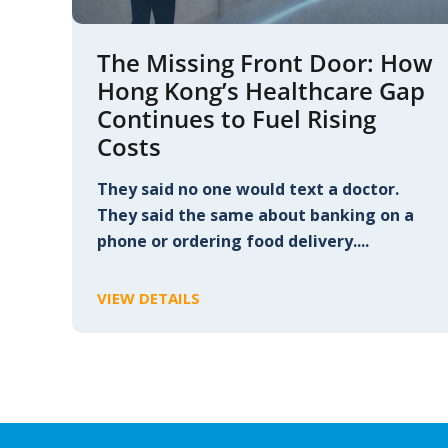
The Missing Front Door: How
Hong Kong’s Healthcare Gap
Continues to Fuel Rising
Costs
They said no one would text a doctor.
They said the same about banking on a
phone or ordering food delivery....
VIEW DETAILS
C
L
I
C
K
T
O
V